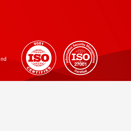
training, and consultancy....
and
Click to view our
GDPR Privacy Policy