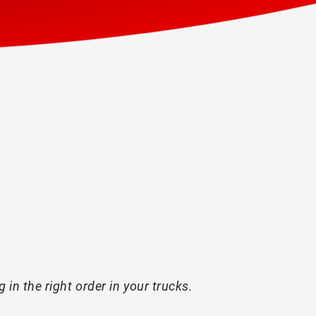
in the right order in your trucks.