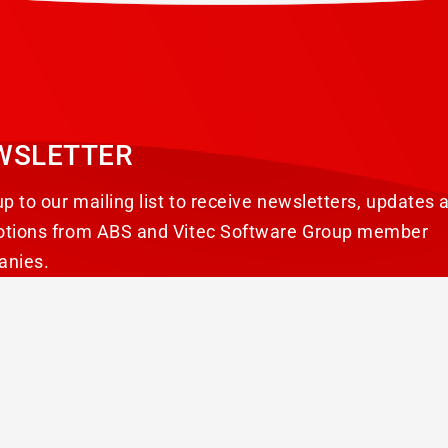
WSLETTER
up to our mailing list to receive newsletters, updates 
tions from ABS and Vitec Software Group member
anies.
SUBSCRIBE
reserved.
Avertissement