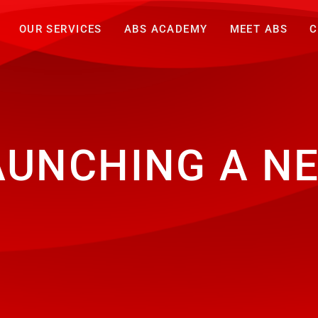
OUR SERVICES
ABS ACADEMY
MEET ABS
C
AUNCHING A N