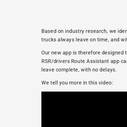
Based on industry research, we iden
trucks always leave on time, and wit
Our new app is therefore designed t
RSR/drivers Route Assistant app can
leave complete, with no delays.
We tell you more in this video: