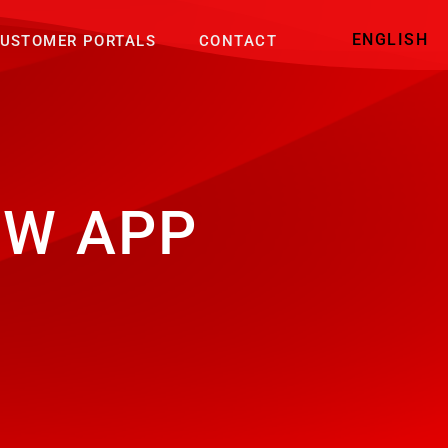
ENGLISH
USTOMER PORTALS
CONTACT
EW APP