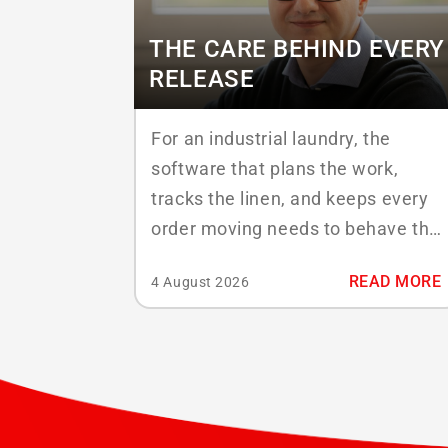
THE CARE BEHIND EVERY
RELEASE
For an industrial laundry, the
software that plans the work,
tracks the linen, and keeps every
order moving needs to behave the
same way on a busy Monday as it
READ MORE
4 August 2026
did on the quiet Friday before.
Behind that reliability sits a
discipline that rarely gets the
spotlight: quality assurance. At
ABS Laundry Business Solutions,
it...