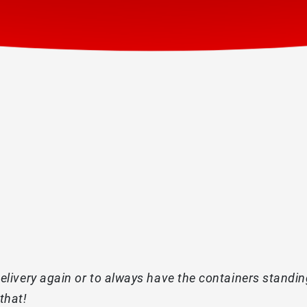
livery again or to always have the containers standing 
that!