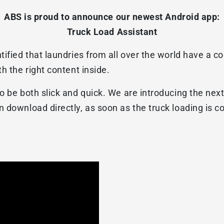
ABS is proud to announce our newest Android app:
Truck Load Assistant
tified that laundries from all over the world have a 
h the right content inside.
o be both slick and quick. We are introducing the nex
 download directly, as soon as the truck loading is 