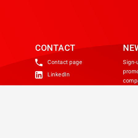
CONTACT
NE
Contact page
Sign-
promo
LinkedIn
comp
© 2026 ABS Laundry Business Solutions. All rights 
Privacy statement