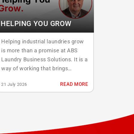
HELPING YOU GROW
Helping industrial laundries grow
is more than a promise at ABS
Laundry Business Solutions. It is a
way of working that brings
software, people, and process
READ MORE
21 July 2026
together so that every laundry can
move forward with confidence.
Under the banner Helping You
Grow, ABS combines three
services that reinforce one
another: software development,