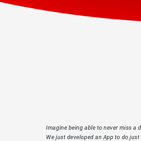
Imagine being able to never miss a de
We just developed an App to do just 