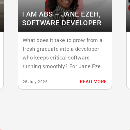
I AM ABS – JANE EZEH,
SOFTWARE DEVELOPER
What does it take to grow from a
fresh graduate into a developer
who keeps critical software
running smoothly? For Jane Ezeh,
mid level Java Developer at ABS
READ MORE
28 July 2026
Laundry Business Solutions, the
answer has been steady learning,
close teamwork, and a focus on
quality. Since joining in 2022, Jane
has moved from junior developer
to...