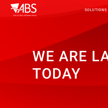
SOLUTIONS
WE ARE L
TODAY