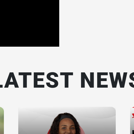
LATEST NEW