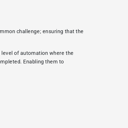
common challenge; ensuring that the
t level of automation where the
completed. Enabling them to