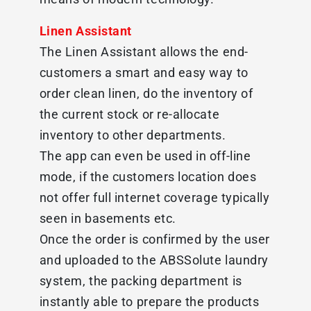
Linen Assistant
The Linen Assistant allows the end-
customers a smart and easy way to
order clean linen, do the inventory of
the current stock or re-allocate
inventory to other departments.
The app can even be used in off-line
mode, if the customers location does
not offer full internet coverage typically
seen in basements etc.
Once the order is confirmed by the user
and uploaded to the ABSSolute laundry
system, the packing department is
instantly able to prepare the products