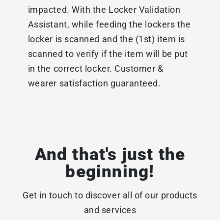
impacted. With the Locker Validation
Assistant, while feeding the lockers the
locker is scanned and the (1st) item is
scanned to verify if the item will be put
in the correct locker. Customer &
wearer satisfaction guaranteed.
And that's just the
beginning!
Get in touch to discover all of our products
and services