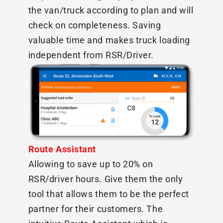
the van/truck according to plan and will
check on completeness. Saving
valuable time and makes truck loading
independent from RSR/Driver.
Route Assistant
Allowing to save up to 20% on
RSR/driver hours. Give them the only
tool that allows them to be the perfect
partner for their customers. The