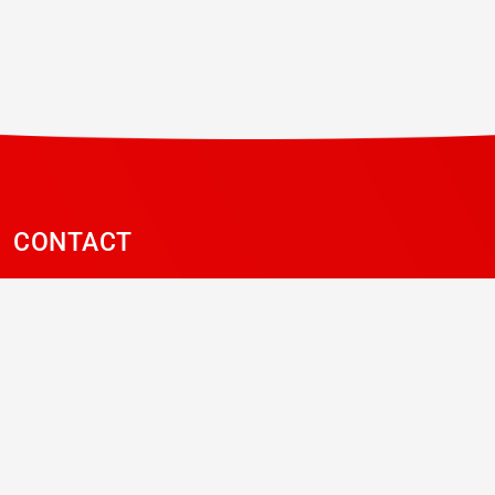
CONTACT
Contact page
LinkedIn
NEWSLETTER
Sign-up to our mailing list to receive newsletters,
updates and promotions from ABS and Vitec