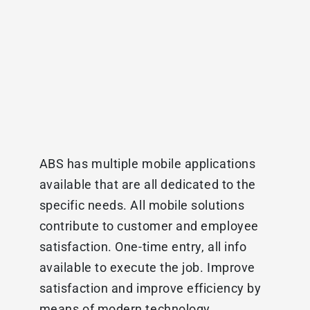
ABS has multiple mobile applications
available that are all dedicated to the
specific needs. All mobile solutions
contribute to customer and employee
satisfaction. One-time entry, all info
available to execute the job. Improve
satisfaction and improve efficiency by
means of modern technology.