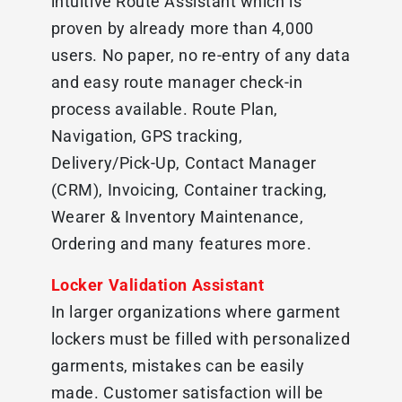
intuitive Route Assistant which is
proven by already more than 4,000
users. No paper, no re-entry of any data
and easy route manager check-in
process available. Route Plan,
Navigation, GPS tracking,
Delivery/Pick-Up, Contact Manager
(CRM), Invoicing, Container tracking,
Wearer & Inventory Maintenance,
Ordering and many features more.
Locker Validation Assistant
In larger organizations where garment
lockers must be filled with personalized
garments, mistakes can be easily
made. Customer satisfaction will be