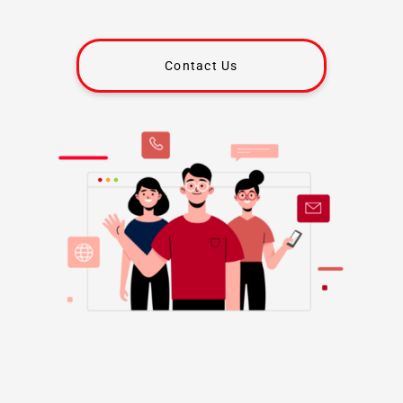
Contact Us