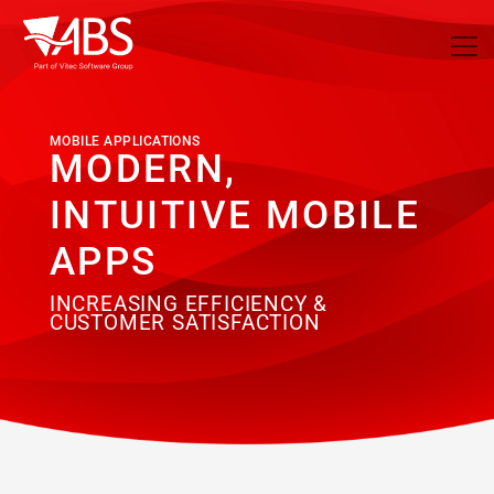
MOBILE APPLICATIONS
MODERN,
INTUITIVE MOBILE
APPS
INCREASING EFFICIENCY &
CUSTOMER SATISFACTION