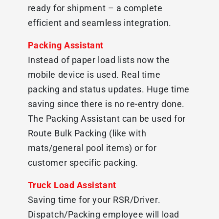
ready for shipment – a complete
efficient and seamless integration.
Packing Assistant
Instead of paper load lists now the
mobile device is used. Real time
packing and status updates. Huge time
saving since there is no re-entry done.
The Packing Assistant can be used for
Route Bulk Packing (like with
mats/general pool items) or for
customer specific packing.
Truck Load Assistant
Saving time for your RSR/Driver.
Dispatch/Packing employee will load