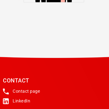
CONTACT
Contact page
LinkedIn