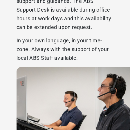
support and guidance. The ABS
Support Desk is available during office
hours at work days and this availability
can be extended upon request.
In your own language, in your time-
zone. Always with the support of your
local ABS Staff available.