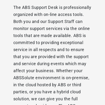
The ABS Support Desk is professionally
organized with on-line access tools.
Both you and our Support Staff can
monitor support services via the online
tools that are made available. ABS is
committed to providing exceptional
service in all respects and to ensure
that you are provided with the support
and service during events which may
affect your business. Whether your
ABSSolute environment is on-premise,
in the cloud hosted by ABS or third
parties, or you have a hybrid cloud
solution, we can give you the full