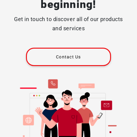
beginning!
Get in touch to discover all of our products
and services
Contact Us