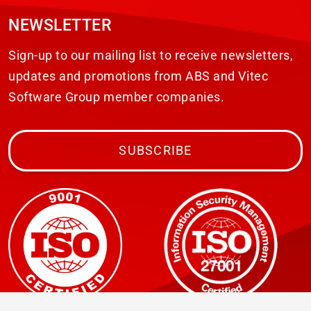
NEWSLETTER
Sign-up to our mailing list to receive newsletters,
updates and promotions from ABS and Vitec
Software Group member companies.
SUBSCRIBE