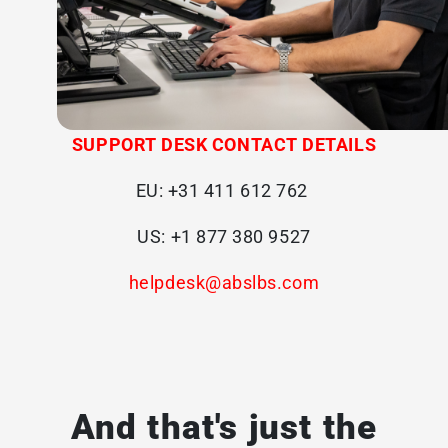
SUPPORT DESK CONTACT DETAILS
EU:
+31 411 612 762
US:
+1 877 380 9527
helpdesk@abslbs.com
And that's just the