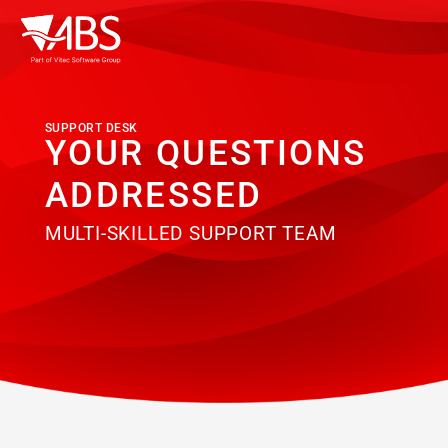
SUPPORT DESK
YOUR QUESTIONS
ADDRESSED
MULTI-SKILLED SUPPORT TEAM