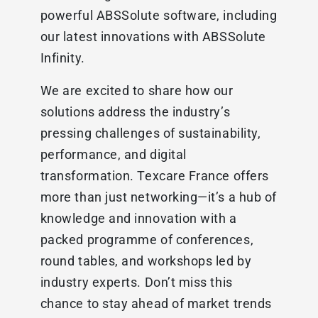
powerful ABSSolute software, including
our latest innovations with ABSSolute
Infinity.
We are excited to share how our
solutions address the industry’s
pressing challenges of sustainability,
performance, and digital
transformation. Texcare France offers
more than just networking—it’s a hub of
knowledge and innovation with a
packed programme of conferences,
round tables, and workshops led by
industry experts. Don’t miss this
chance to stay ahead of market trends