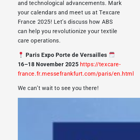
and technological advancements. Mark
your calendars and meet us at Texcare
France 2025! Let’s discuss how ABS
can help you revolutionize your textile
care operations.
Paris Expo Porte de Versailles
16–18 November 2025
https://texcare-
france.fr.messefrankfurt.com/paris/en.html
We can’t wait to see you there!