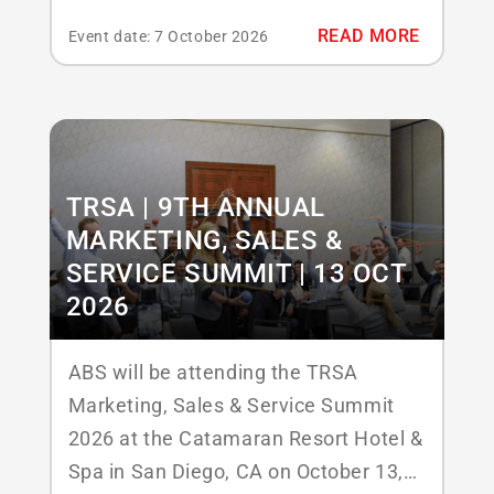
Responsables de Blanchisserie
READ MORE
Event date: 7 October 2026
Hospitalière (URBH), une association
professionnelle qui regroupe des
responsables de blanchisserie
hospitalière et des experts du secteur
pour partager des connaissances, des
TRSA | 9TH ANNUAL
innovations et des bonnes pratiques.
MARKETING, SALES &
Les...
SERVICE SUMMIT | 13 OCT
2026
ABS will be attending the TRSA
Marketing, Sales & Service Summit
2026 at the Catamaran Resort Hotel &
Spa in San Diego, CA on October 13,