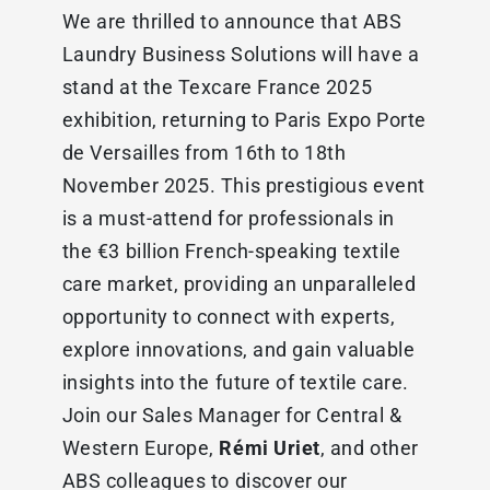
We are thrilled to announce that ABS
Laundry Business Solutions will have a
stand at the Texcare France 2025
exhibition, returning to Paris Expo Porte
de Versailles from 16th to 18th
November 2025. This prestigious event
is a must-attend for professionals in
the €3 billion French-speaking textile
care market, providing an unparalleled
opportunity to connect with experts,
explore innovations, and gain valuable
insights into the future of textile care.
Join our Sales Manager for Central &
Western Europe,
Rémi Uriet
, and other
ABS colleagues to discover our