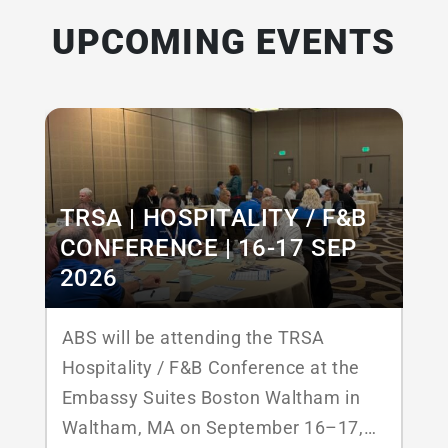
UPCOMING EVENTS
TRSA | HOSPITALITY / F&B
CONFERENCE | 16-17 SEP
2026
ABS will be attending the TRSA
Hospitality / F&B Conference at the
Embassy Suites Boston Waltham in
Waltham, MA on September 16–17,