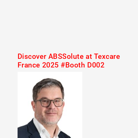
Discover ABSSolute at Texcare
France 2025 #Booth D002