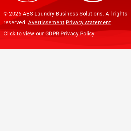
© 2026 ABS Laundry Business Solutions. All rights
reserved.
Avertissement
Privacy statement
Click to view our
GDPR Privacy Policy