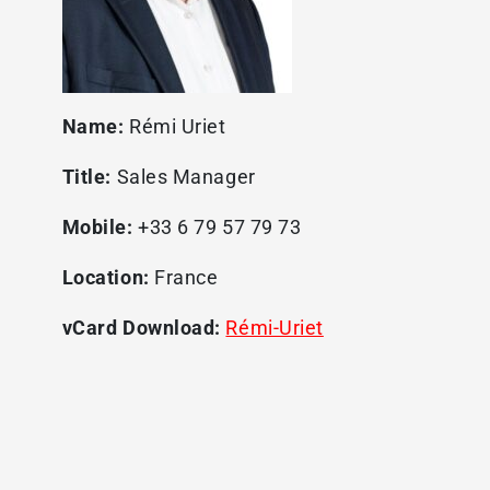
Name:
Rémi Uriet
Title:
Sales Manager
Mobile:
+33 6 79 57 79 73
Location:
France
vCard Download:
Rémi-Uriet