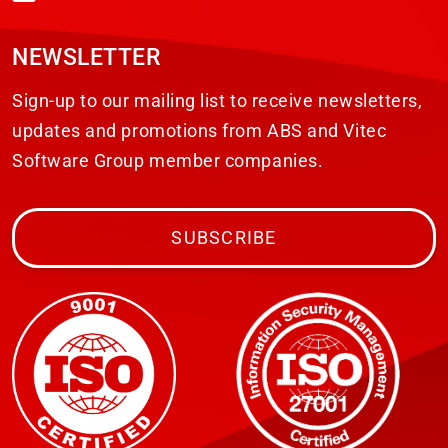
NEWSLETTER
Sign-up to our mailing list to receive newsletters,
updates and promotions from ABS and Vitec
Software Group member companies.
SUBSCRIBE