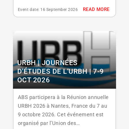
2026. This conference is designed for
READ MORE
Event date: 16 September 2026
professionals in the hospitality and
food & beverage sectors, combining
education, strategic networking, and
hands‑on learning to help stay ahead
in an evolving marketplace. The event
features...
URBH | JOURNÉES
D’ÉTUDES DE L’URBH | 7-9
OCT 2026
ABS participera à la Réunion annuelle
URBH 2026 à Nantes, France du 7 au
9 octobre 2026. Cet événement est
organisé par l’Union des