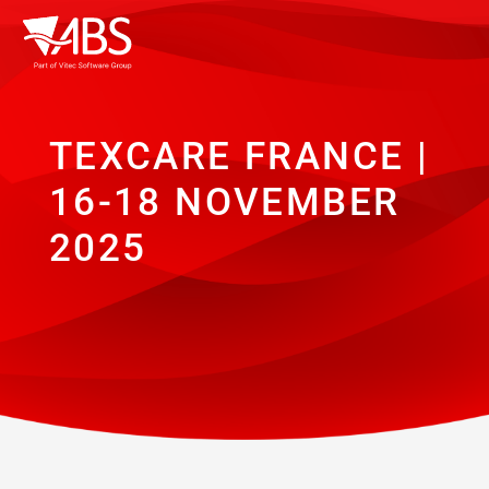
TEXCARE FRANCE |
16-18 NOVEMBER
2025