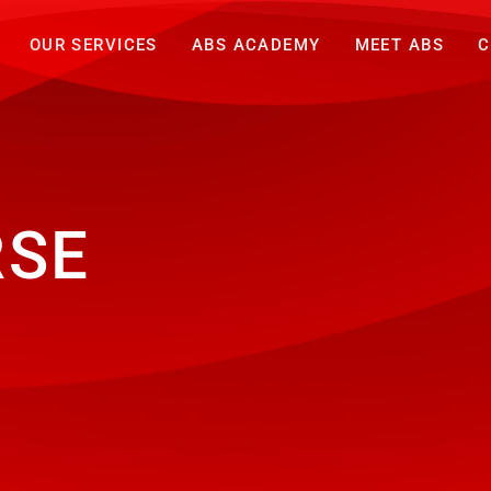
OUR SERVICES
ABS ACADEMY
MEET ABS
C
RSE