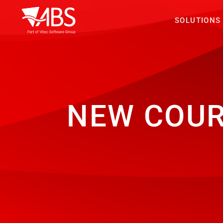
SOLUTIONS
NEW COU