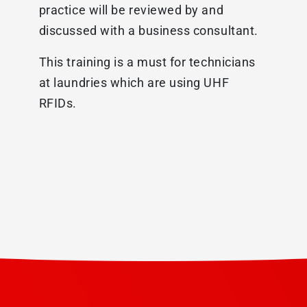
practice will be reviewed by and
discussed with a business consultant.
This training is a must for technicians
at laundries which are using UHF
RFIDs.