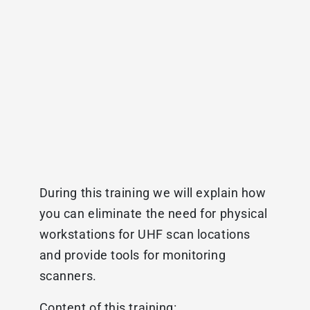
During this training we will explain how
you can eliminate the need for physical
workstations for UHF scan locations
and provide tools for monitoring
scanners.
Content of this training: