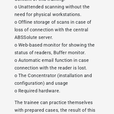
o Unattended scanning without the
need for physical workstations.
o Offline storage of scans in case of
loss of connection with the central
ABSSolute server.
o Web-based monitor for showing the
status of readers, Buffer monitor.
o Automatic email function in case
connection with the reader is lost.
o The Concentrator (installation and
configuration) and usage
o Required hardware.
The trainee can practice themselves
with prepared cases, the result of this