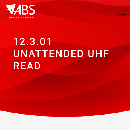
12.3.01
UNATTENDED UHF
READ