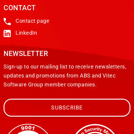
CONTACT
Contact page
LinkedIn
NEWSLETTER
Sign-up to our mailing list to receive newsletters,
updates and promotions from ABS and Vitec
Software Group member companies.
SUBSCRIBE