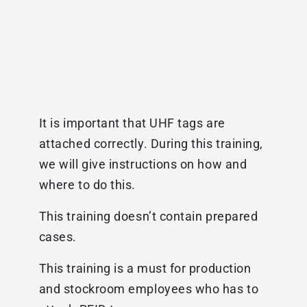
It is important that UHF tags are
attached correctly. During this training,
we will give instructions on how and
where to do this.
This training doesn’t contain prepared
cases.
This training is a must for production
and stockroom employees who has to