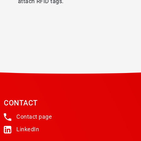
attach RFID tags.
CONTACT
Contact page
LinkedIn