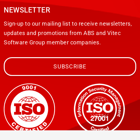
NEWSLETTER
Sign-up to our mailing list to receive newsletters,
updates and promotions from ABS and Vitec
Software Group member companies.
SUBSCRIBE