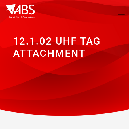
12.1.02 UHF TAG
ATTACHMENT