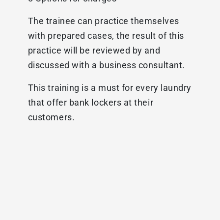
The trainee can practice themselves
with prepared cases, the result of this
practice will be reviewed by and
discussed with a business consultant.
This training is a must for every laundry
that offer bank lockers at their
customers.