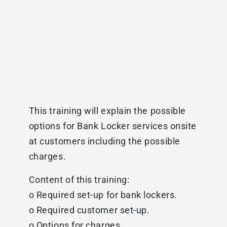
This training will explain the possible
options for Bank Locker services onsite
at customers including the possible
charges.
Content of this training:
o Required set-up for bank lockers.
o Required customer set-up.
o Options for charges