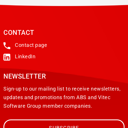
CONTACT
Contact page
LinkedIn
NEWSLETTER
Sign-up to our mailing list to receive newsletters,
updates and promotions from ABS and Vitec
Software Group member companies.
SUBSCRIBE