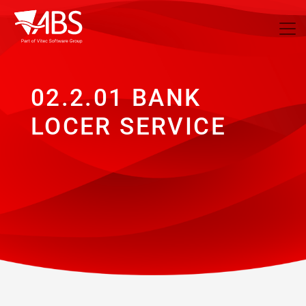
02.2.01 BANK
LOCER SERVICE