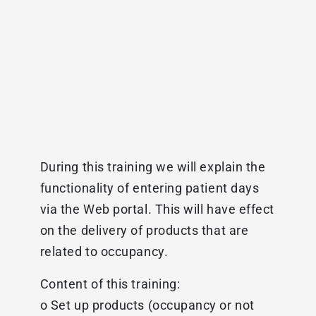
During this training we will explain the
functionality of entering patient days
via the Web portal. This will have effect
on the delivery of products that are
related to occupancy.
Content of this training:
o Set up products (occupancy or not