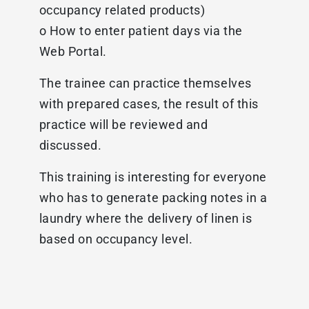
occupancy related products)
o How to enter patient days via the
Web Portal.
The trainee can practice themselves
with prepared cases, the result of this
practice will be reviewed and
discussed.
This training is interesting for everyone
who has to generate packing notes in a
laundry where the delivery of linen is
based on occupancy level.