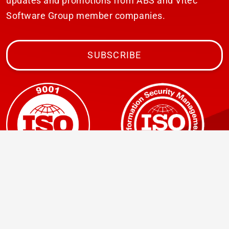
updates and promotions from ABS and Vitec
Software Group member companies.
SUBSCRIBE
© 2026 ABS Laundry Business Solutions. All rights
reserved.
Avertissement
Privacy statement
Click to view our
GDPR Privacy Policy