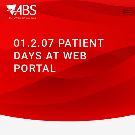
01.2.07 PATIENT
DAYS AT WEB
PORTAL