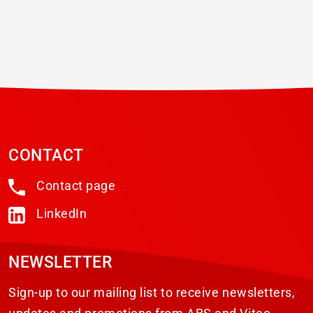
CONTACT
Contact page
LinkedIn
NEWSLETTER
Sign-up to our mailing list to receive newsletters,