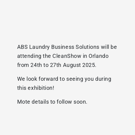
ABS Laundry Business Solutions will be
attending the CleanShow in Orlando
from 24th to 27th August 2025.
We look forward to seeing you during
this exhibition!
Mote details to follow soon.