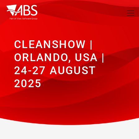
CLEANSHOW |
ORLANDO, USA |
24-27 AUGUST
2025