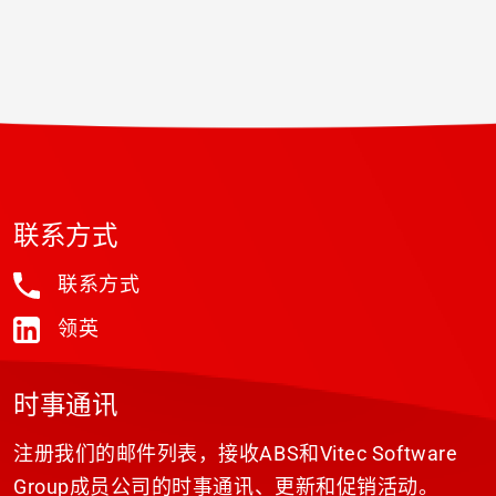
联系方式
联系方式
领英
时事通讯
注册我们的邮件列表，接收ABS和Vitec Software
Group成员公司的时事通讯、更新和促销活动。