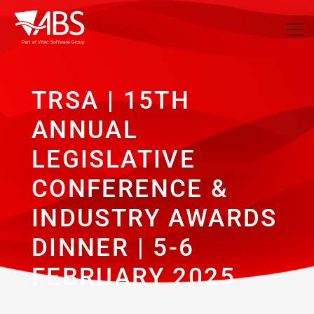
TRSA | 15TH
ANNUAL
LEGISLATIVE
CONFERENCE &
INDUSTRY AWARDS
DINNER | 5-6
FEBRUARY 2025