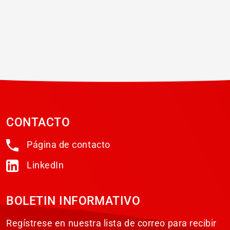
CONTACTO
Página de contacto
LinkedIn
BOLETIN INFORMATIVO
Regístrese en nuestra lista de correo para recibir