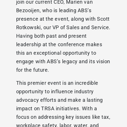
join our current CEO, Marien van
Bezooijen, who is leading ABS’s
presence at the event, along with Scott
Rotkowski, our VP of Sales and Service.
Having both past and present
leadership at the conference makes
this an exceptional opportunity to
engage with ABS’s legacy and its vision
for the future.
This premier event is an incredible
opportunity to influence industry
advocacy efforts and make a lasting
impact on TRSA initiatives. With a
focus on addressing key issues like tax,
workplace safety, labor, water, and