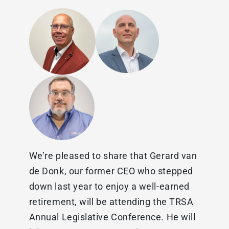
We’re pleased to share that Gerard van
de Donk, our former CEO who stepped
down last year to enjoy a well-earned
retirement, will be attending the TRSA
Annual Legislative Conference. He will