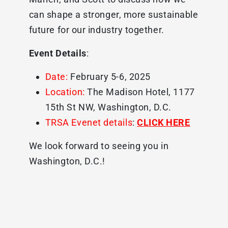
can shape a stronger, more sustainable
future for our industry together.
Event Details
:
Date:
February 5-6, 2025
Location:
The Madison Hotel, 1177
15th St NW, Washington, D.C.
TRSA Evenet details
:
CLICK HERE
We look forward to seeing you in
Washington, D.C.!