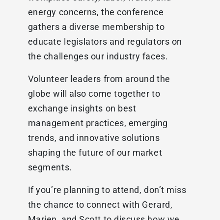
energy concerns, the conference
gathers a diverse membership to
educate legislators and regulators on
the challenges our industry faces.
Volunteer leaders from around the
globe will also come together to
exchange insights on best
management practices, emerging
trends, and innovative solutions
shaping the future of our market
segments.
If you’re planning to attend, don’t miss
the chance to connect with Gerard,
Marien, and Scott to discuss how we