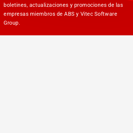
boletines, actualizaciones y promociones de las
empresas miembros de ABS y Vitec Software
Group.
SUSCRIBIR
© 2026 ABS Laundry Business Solutions. Todos
los derechos reservados.
Descarga de