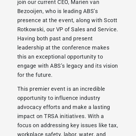
join our current CEO, Marien van
Bezooijen, who is leading ABS’s
presence at the event, along with Scott
Rotkowski, our VP of Sales and Service.
Having both past and present
leadership at the conference makes
this an exceptional opportunity to
engage with ABS’s legacy and its vision
for the future.
This premier event is an incredible
opportunity to influence industry
advocacy efforts and make a lasting
impact on TRSA initiatives. With a
focus on addressing key issues like tax,
workplace safety, labor, water, and