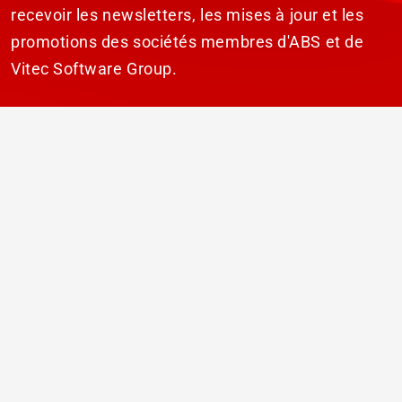
recevoir les newsletters, les mises à jour et les
promotions des sociétés membres d'ABS et de
Vitec Software Group.
S'ABONNER
© 2026 ABS Laundry Business Solutions. Tous
droits réservés.
Avertissement
Déclaration de