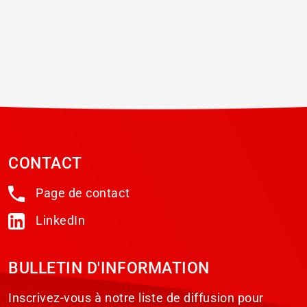
CONTACT
Page de contact
LinkedIn
BULLETIN D'INFORMATION
Inscrivez-vous à notre liste de diffusion pour