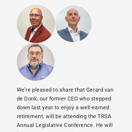
We’re pleased to share that Gerard van
de Donk, our former CEO who stepped
down last year to enjoy a well-earned
retirement, will be attending the TRSA
Annual Legislative Conference. He will