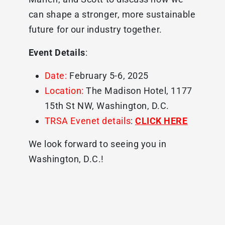
can shape a stronger, more sustainable
future for our industry together.
Event Details
:
Date:
February 5-6, 2025
Location:
The Madison Hotel, 1177
15th St NW, Washington, D.C.
TRSA Evenet details
:
CLICK HERE
We look forward to seeing you in
Washington, D.C.!