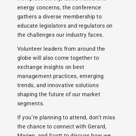
energy concerns, the conference
gathers a diverse membership to
educate legislators and regulators on
the challenges our industry faces.
Volunteer leaders from around the
globe will also come together to
exchange insights on best
management practices, emerging
trends, and innovative solutions
shaping the future of our market
segments.
If you’re planning to attend, don’t miss
the chance to connect with Gerard,
Marien, and Scott to discuss how we