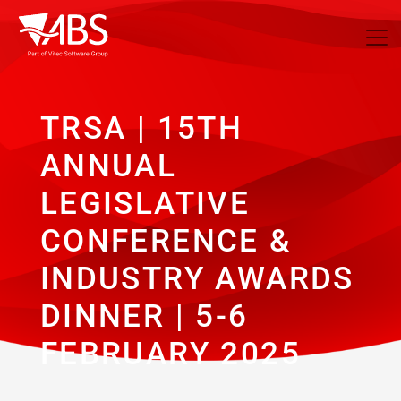
TRSA | 15TH
ANNUAL
LEGISLATIVE
CONFERENCE &
INDUSTRY AWARDS
DINNER | 5-6
FEBRUARY 2025