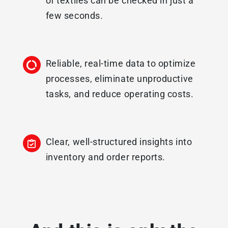
of textiles can be checked in just a
few seconds.
Reliable, real-time data to optimize
processes, eliminate unproductive
tasks, and reduce operating costs.
Clear, well-structured insights into
inventory and order reports.