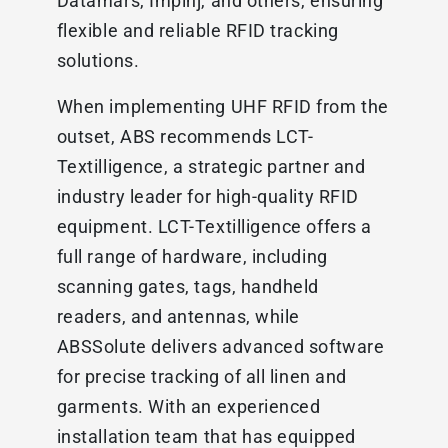
Datamars, Impinj, and others, ensuring
flexible and reliable RFID tracking
solutions.
When implementing UHF RFID from the
outset, ABS recommends LCT-
Textilligence, a strategic partner and
industry leader for high-quality RFID
equipment. LCT-Textilligence offers a
full range of hardware, including
scanning gates, tags, handheld
readers, and antennas, while
ABSSolute delivers advanced software
for precise tracking of all linen and
garments. With an experienced
installation team that has equipped