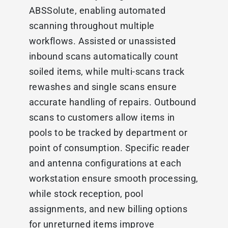
ABSSolute, enabling automated
scanning throughout multiple
workflows. Assisted or unassisted
inbound scans automatically count
soiled items, while multi-scans track
rewashes and single scans ensure
accurate handling of repairs. Outbound
scans to customers allow items in
pools to be tracked by department or
point of consumption. Specific reader
and antenna configurations at each
workstation ensure smooth processing,
while stock reception, pool
assignments, and new billing options
for unreturned items improve