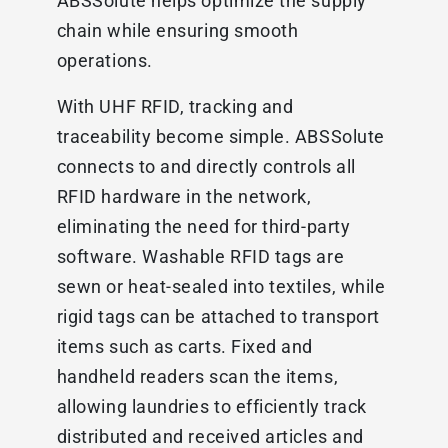
ABSSolute helps optimize the supply
chain while ensuring smooth
operations.
With UHF RFID, tracking and
traceability become simple. ABSSolute
connects to and directly controls all
RFID hardware in the network,
eliminating the need for third-party
software. Washable RFID tags are
sewn or heat-sealed into textiles, while
rigid tags can be attached to transport
items such as carts. Fixed and
handheld readers scan the items,
allowing laundries to efficiently track
distributed and received articles and