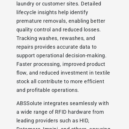
laundry or customer sites. Detailed
lifecycle insights help identify
premature removals, enabling better
quality control and reduced losses.
Tracking washes, rewashes, and
repairs provides accurate data to
support operational decision-making.
Faster processing, improved product
flow, and reduced investment in textile
stock all contribute to more efficient
and profitable operations.
ABSSolute integrates seamlessly with
a wide range of RFID hardware from
leading providers such as HID,