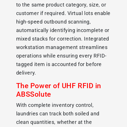
to the same product category, size, or
customer if required. Virtual lots enable
high-speed outbound scanning,
automatically identifying incomplete or
mixed stacks for correction. Integrated
workstation management streamlines
operations while ensuring every RFID-
tagged item is accounted for before
delivery.
The Power of UHF RFID in
ABSSolute
With complete inventory control,
laundries can track both soiled and
clean quantities, whether at the