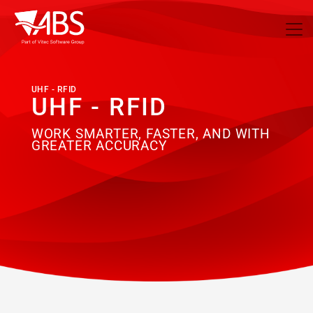
UHF - RFID
UHF - RFID
WORK SMARTER, FASTER, AND WITH
GREATER ACCURACY