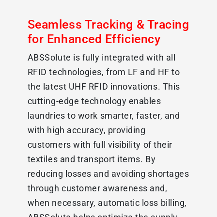
Seamless Tracking & Tracing
for Enhanced Efficiency
ABSSolute is fully integrated with all
RFID technologies, from LF and HF to
the latest UHF RFID innovations. This
cutting-edge technology enables
laundries to work smarter, faster, and
with high accuracy, providing
customers with full visibility of their
textiles and transport items. By
reducing losses and avoiding shortages
through customer awareness and,
when necessary, automatic loss billing,