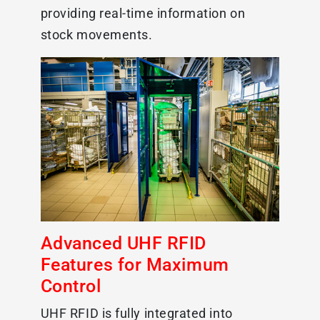
providing real-time information on
stock movements.
Advanced UHF RFID
Features for Maximum
Control
UHF RFID is fully integrated into