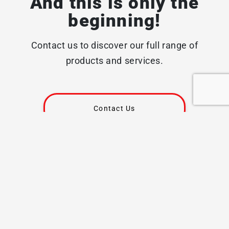
And this is only the
beginning!
Contact us to discover our full range of
products and services.
Contact Us