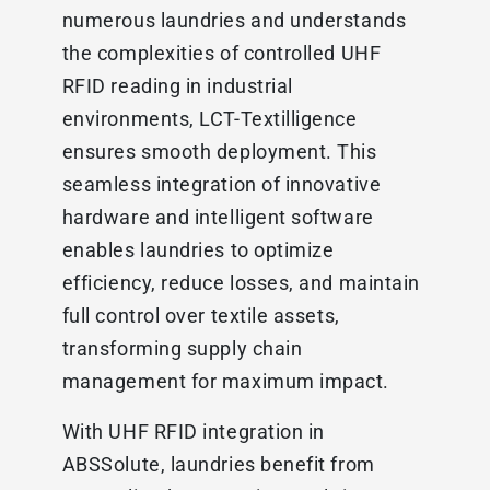
numerous laundries and understands
the complexities of controlled UHF
RFID reading in industrial
environments, LCT-Textilligence
ensures smooth deployment. This
seamless integration of innovative
hardware and intelligent software
enables laundries to optimize
efficiency, reduce losses, and maintain
full control over textile assets,
transforming supply chain
management for maximum impact.
With UHF RFID integration in
ABSSolute, laundries benefit from