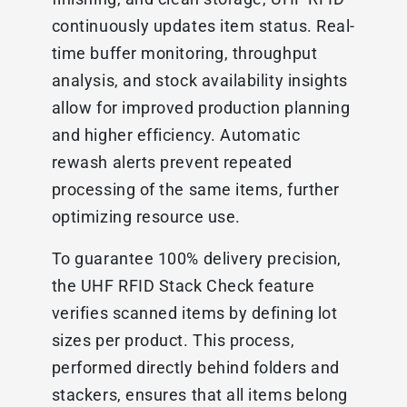
continuously updates item status. Real-
time buffer monitoring, throughput
analysis, and stock availability insights
allow for improved production planning
and higher efficiency. Automatic
rewash alerts prevent repeated
processing of the same items, further
optimizing resource use.
To guarantee 100% delivery precision,
the UHF RFID Stack Check feature
verifies scanned items by defining lot
sizes per product. This process,
performed directly behind folders and
stackers, ensures that all items belong