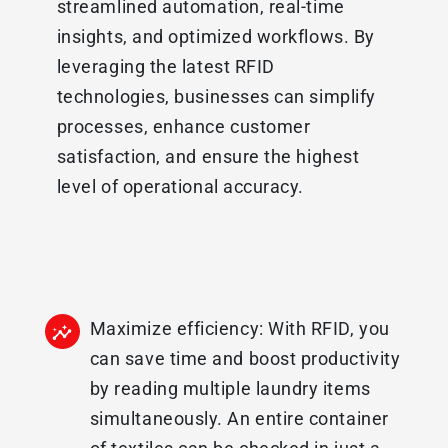
streamlined automation, real-time
insights, and optimized workflows. By
leveraging the latest RFID
technologies, businesses can simplify
processes, enhance customer
satisfaction, and ensure the highest
level of operational accuracy.
Maximize efficiency: With RFID, you
can save time and boost productivity
by reading multiple laundry items
simultaneously. An entire container