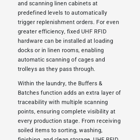
and scanning linen cabinets at
predefined levels to automatically
trigger replenishment orders. For even
greater efficiency, fixed UHF RFID
hardware can be installed at loading
docks or in linen rooms, enabling
automatic scanning of cages and
trolleys as they pass through.
Within the laundry, the Buffers &
Batches function adds an extra layer of
traceability with multiple scanning
points, ensuring complete visibility at
every production stage. From receiving
soiled items to sorting, washing,
finishing, and clean storage, UHF RFID