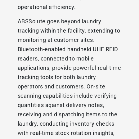
operational efficiency.
ABSSolute goes beyond laundry
tracking within the facility, extending to
monitoring at customer sites.
Bluetooth-enabled handheld UHF RFID
readers, connected to mobile
applications, provide powerful real-time
tracking tools for both laundry
operators and customers. On-site
scanning capabilities include verifying
quantities against delivery notes,
receiving and dispatching items to the
laundry, conducting inventory checks
with real-time stock rotation insights,