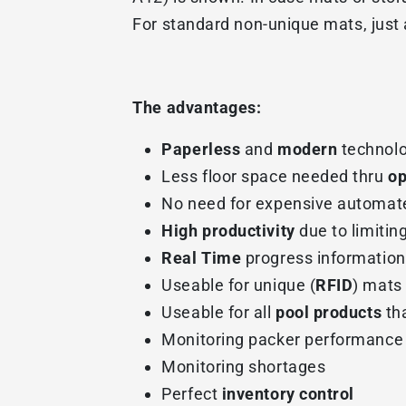
For standard non-unique mats, just a
The advantages:
Paperless
and
modern
technolo
Less floor space needed thru
op
No need for expensive automat
High productivity
due to limitin
Real Time
progress information
Useable for unique (
RFID
) mats
Useable for all
pool products
tha
Monitoring packer performance
Monitoring shortages
Perfect
inventory control