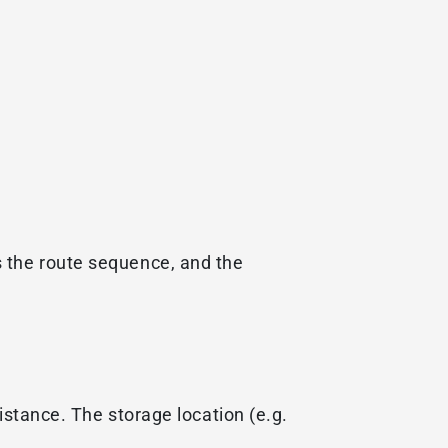
s the route sequence, and the
istance. The storage location (e.g.
.