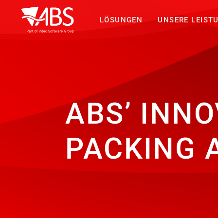
LÖSUNGEN
UNSERE LEIST
ABS’ INNO
PACKING 