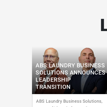
ABS LAUNDRY BUSINESS
SOLUTIONS ANNOUNCES
LEADERSHIP
TRANSITION
ABS Laundry Business Solutions,