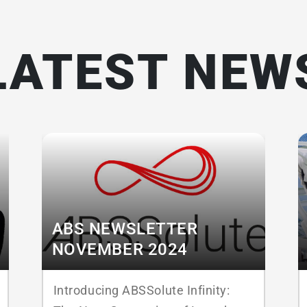
LATEST NEW
ABS NEWSLETTER
NOVEMBER 2024
Introducing ABSSolute Infinity: