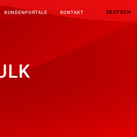
DEUTSCH
KUNDENPORTALE
KONTAKT
ULK
P