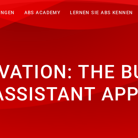
UNGEN
ABS ACADEMY
LERNEN SIE ABS KENNEN
VATION: THE B
ASSISTANT AP