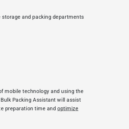
he storage and packing departments
of mobile technology and using the
Bulk Packing Assistant will assist
te preparation time and
optimize