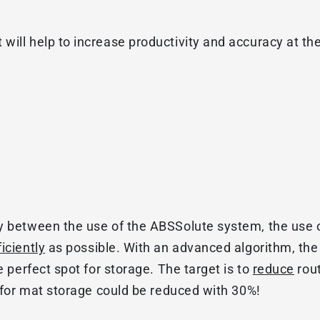
will help to increase productivity and accuracy at t
y between the use of the ABSSolute system, the use 
ficiently
as possible. With an advanced algorithm, the 
e perfect spot for storage. The target is to
reduce
rou
e for mat storage could be reduced with 30%!