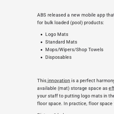
ABS released a new mobile app that 
for bulk loaded (pool) products:
Logo Mats
Standard Mats
Mops/Wipers/Shop Towels
Disposables
This
innovation
is a perfect harmon
available (mat) storage space as
ef
your staff to putting logo mats in th
floor space. In practice, floor spac