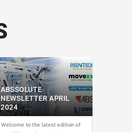
S
ABSSOLUTE
NEWSLETTER APRIL
2024
Welcome to the latest edition of