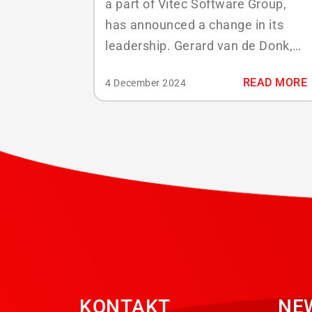
a part of Vitec Software Group,
has announced a change in its
leadership. Gerard van de Donk,
the current Chief Executive
READ MORE
4 December 2024
Officer, will step down from his
role effective January 1, 2025.
Marien van Bezooijen has been
appointed as the new CEO. Gerard
van de Donk, who became part of
ABS...
KONTAKT
NE