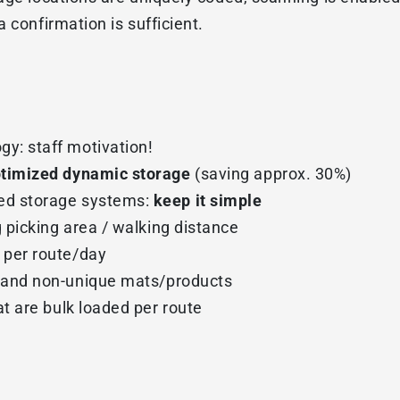
 confirmation is sufficient.
gy: staff motivation!
timized dynamic storage
(saving approx. 30%)
ed storage systems:
keep it simple
g picking area / walking distance
 per route/day
 and non-unique mats/products
t are bulk loaded per route