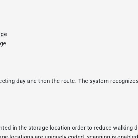
age
age
lecting day and then the route. The system recognize
nted in the storage location order to reduce walking d
age locations are uniquely coded, scanning is enabled