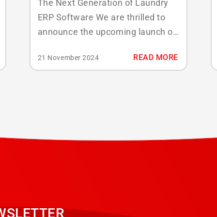
The Next Generation of Laundry
ERP Software We are thrilled to
announce the upcoming launch of
ABSSolute Infinity, our most
READ MORE
21 November 2024
powerful and versatile application
yet, which will make its debut at
Texcare 2024. Built with modern
laundry operations in mind,
ABSSolute Infinity combines the
features you know and love with a
strong...
WSLETTER