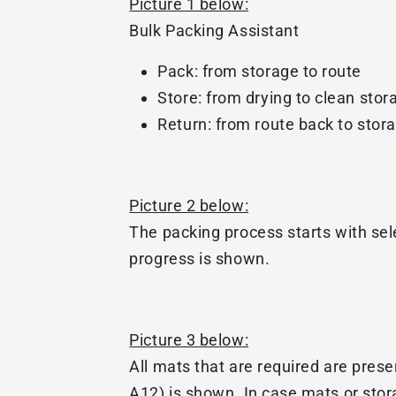
Picture 1 below:
Bulk Packing Assistant
Pack: from storage to route
Store: from drying to clean stor
Return: from route back to stor
Picture 2 below:
The packing process starts with se
progress is shown.
Picture 3 below:
All mats that are required are prese
A12) is shown. In case mats or stor