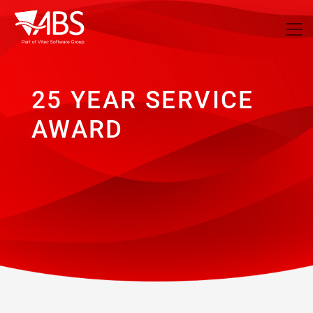
25 YEAR SERVICE
AWARD