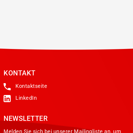
the 14th TRSA Annual Legislative
Conference & Industry...
KONTAKT
Kontaktseite
LinkedIn
NEWSLETTER
Melden Sie sich bei unserer Mailingliste an, um