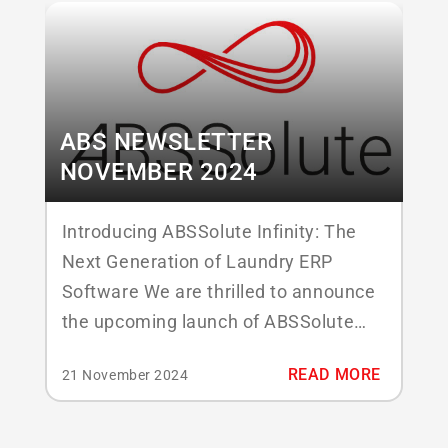
de Donk, who became part of ABS...
ABS NEWSLETTER
NOVEMBER 2024
Introducing ABSSolute Infinity: The
Next Generation of Laundry ERP
Software We are thrilled to announce
the upcoming launch of ABSSolute
Infinity, our most powerful and
READ MORE
21 November 2024
versatile application yet, which will
make its debut at Texcare 2024. Built
with modern laundry operations in