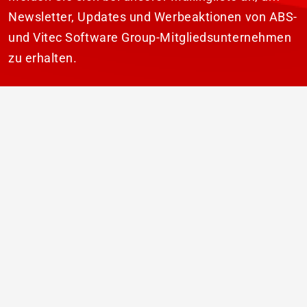
Newsletter, Updates und Werbeaktionen von ABS-
und Vitec Software Group-Mitgliedsunternehmen
zu erhalten.
ABONNIEREN
© 2026 ABS Laundry Business Solutions. Alle