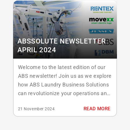
mind, ABSSolute Infinity combines the
features you know and love with a
strong...
ABSSOLUTE NEWSLETTER
APRIL 2024
Welcome to the latest edition of our
ABS newsletter! Join us as we explore
how ABS Laundry Business Solutions
can revolutionize your operations and
take your business to new heights.
READ MORE
21 November 2024
Don’t hesitate to reach out if you
require more information after
reading the items below or meet us at