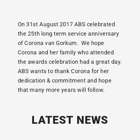
On 31st August 2017 ABS celebrated
the 25th long term service anniversary
of Corona van Gorkum. We hope
Corona and her family who attended
the awards celebration had a great day.
ABS wants to thank Corona for her
dedication & commitment and hope
that many more years will follow.
LATEST NEWS