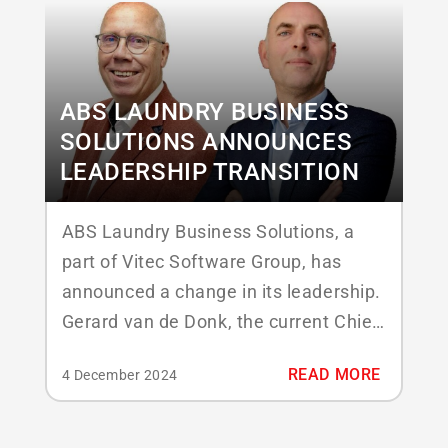
ABS LAUNDRY BUSINESS
SOLUTIONS ANNOUNCES
LEADERSHIP TRANSITION
ABS Laundry Business Solutions, a
part of Vitec Software Group, has
announced a change in its leadership.
Gerard van de Donk, the current Chief
Executive Officer, will step down from
READ MORE
4 December 2024
his role effective January 1, 2025.
Marien van Bezooijen has been
appointed as the new CEO. Gerard van