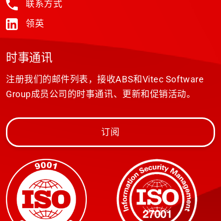
联系方式
领英
时事通讯
注册我们的邮件列表，接收ABS和Vitec Software
Group成员公司的时事通讯、更新和促销活动。
订阅