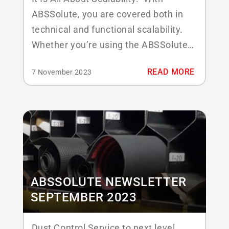
ABSSolute, you are covered both in
technical and functional scalability.
Whether you’re using the ABSSolute
system in the Cloud, hosted, or in your
READ MORE
7 November 2023
own environment, all your plants
connect to one system that embraces
all your (national) contracts, inventory
control, tracking and tracing, as well
as stockroom management....
ABSSOLUTE NEWSLETTER
SEPTEMBER 2023
Dust Control Service to next level