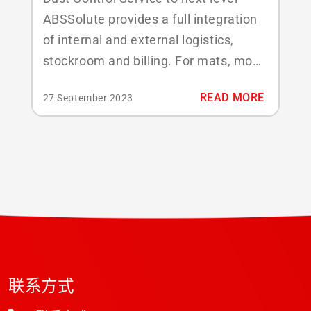
ABSSolute provides a full integration
of internal and external logistics,
stockroom and billing. For mats, mops
and other facility services products,
READ MORE
27 September 2023
both Unique (e.g. RFID) and non-
unique (quantity) are supported. Key
features covered: Full inventory
control of dust control products
Standard / custom products (e.g. logo
mats / towel...
联系方式