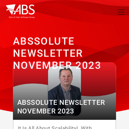
ABSSOLUTE
NEWSLETTER
NOVEMBER 2023
ABSSOLUTE NEWSLETTER
NOVEMBER 2023
It Is All About Scalability! With