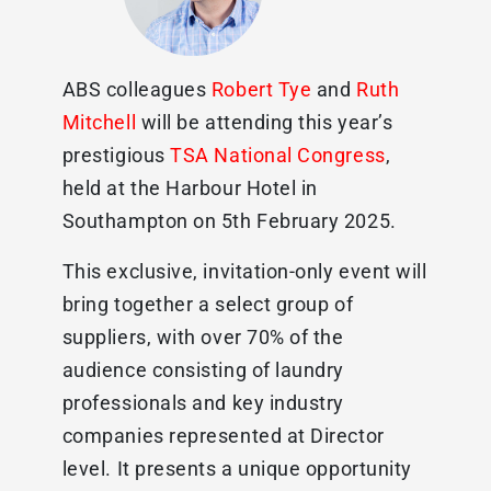
ABS colleagues
Robert Tye
and
Ruth
Mitchell
will be attending this year’s
prestigious
TSA National Congress
,
held at the Harbour Hotel in
Southampton on 5th February 2025.
This exclusive, invitation-only event will
bring together a select group of
suppliers, with over 70% of the
audience consisting of laundry
professionals and key industry
companies represented at Director
level. It presents a unique opportunity