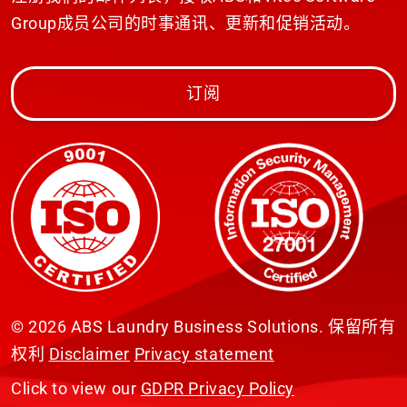
Group成员公司的时事通讯、更新和促销活动。
订阅
© 2026 ABS Laundry Business Solutions. 保留所有
权利
Disclaimer
Privacy statement
Click to view our
GDPR Privacy Policy