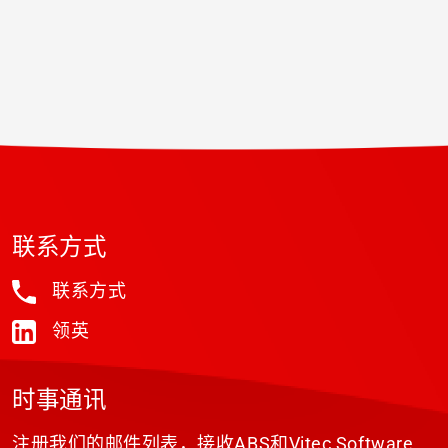
联系方式
联系方式
领英
时事通讯
注册我们的邮件列表，接收ABS和Vitec Software