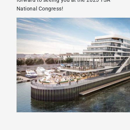
National Congress!