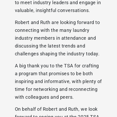
to meet industry leaders and engage in
valuable, insightful conversations.
Robert and Ruth are looking forward to
connecting with the many laundry
industry members in attendance and
discussing the latest trends and
challenges shaping the industry today.
A big thank you to the TSA for crafting
a program that promises to be both
inspiring and informative, with plenty of
time for networking and reconnecting
with colleagues and peers.
On behalf of Robert and Ruth, we look
forward to seeing you at the 2025 TSA