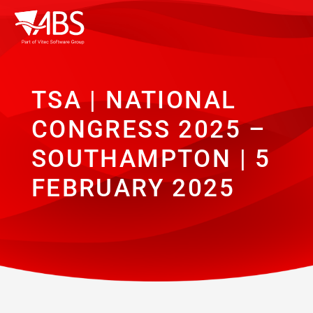
TSA | NATIONAL
CONGRESS 2025 –
SOUTHAMPTON | 5
FEBRUARY 2025