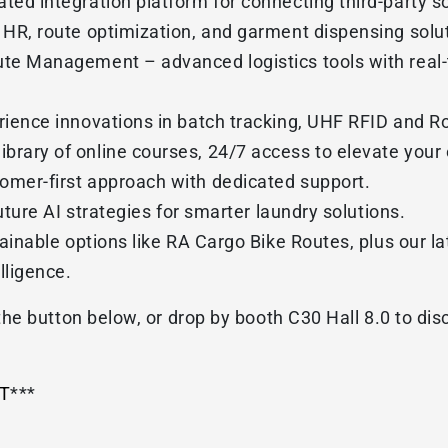
ed integration platform for connecting third-party s
HR, route optimization, and garment dispensing solut
e Management – advanced logistics tools with real-ti
ience innovations in batch tracking, UHF RFID and Ro
rary of online courses, 24/7 access to elevate your 
mer-first approach with dedicated support.
uture AI strategies for smarter laundry solutions.
tainable options like RA Cargo Bike Routes, plus our l
lligence.
he button below, or drop by booth C30 Hall 8.0 to di
T
***