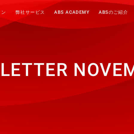
ョン
弊社サービス
ABS ACADEMY
ABSのご紹介
LETTER NOVEM