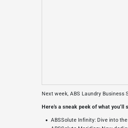
Next week, ABS Laundry Business So
Here’s a sneak peek of what you’ll 
ABSSolute Infinity: Dive into th