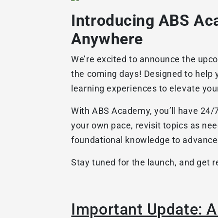
Introducing ABS Aca
Anywhere
We’re excited to announce the upcom
the coming days! Designed to help 
learning experiences to elevate you
With ABS Academy, you’ll have 24/7 a
your own pace, revisit topics as ne
foundational knowledge to advance
Stay tuned for the launch, and get 
Important Update: 