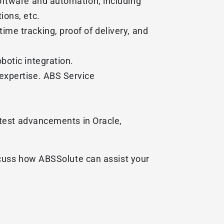
oftware and automation, including
ions, etc.
me tracking, proof of delivery, and
botic integration.
expertise. ABS Service
atest advancements in Oracle,
scuss how ABSSolute can assist your