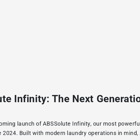
te Infinity: The Next Generati
oming launch of ABSSolute Infinity, our most powerful 
e 2024. Built with modern laundry operations in mind,