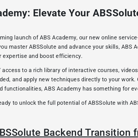
demy: Elevate Your ABSSolute
ing launch of ABS Academy, our new online service-le
you master ABSSolute and advance your skills, ABS 
r expertise and boost efficiency.
ccess to a rich library of interactive courses, videos
eded, and apply new techniques directly to your work.
d functionalities, ABS Academy has something for ev
ready to unlock the full potential of ABSSolute with 
ABSSolute Backend Transition