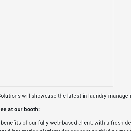
lutions will showcase the latest in laundry manage
see at our booth:
e benefits of our fully web-based client, with a fresh