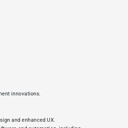
ment innovations.
 design and enhanced UX.