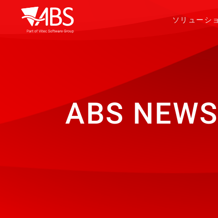
ソリューシ
ABS NEWS