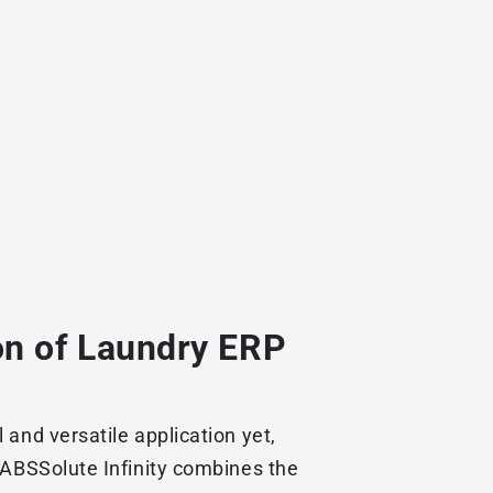
on of Laundry ERP
and versatile application yet,
 ABSSolute Infinity combines the