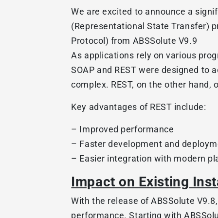
We are excited to announce a signi
(Representational State Transfer) 
Protocol) from ABSSolute V9.9
As applications rely on various pr
SOAP and REST were designed to add
complex. REST, on the other hand, off
Key advantages of REST include:
– Improved performance
– Faster development and deploym
– Easier integration with modern p
Impact on Existing Inst
With the release of ABSSolute V9.8
performance. Starting with ABSSolu