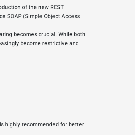
roduction of the new REST
lace SOAP (Simple Object Access
aring becomes crucial. While both
easingly become restrictive and
is highly recommended for better