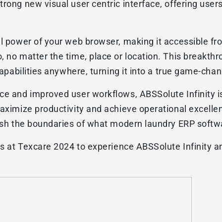
trong new visual user centric interface, offering user
ll power of your web browser, making it accessible fr
, no matter the time, place or location. This breakth
 capabilities anywhere, turning it into a true game-cha
ce and improved user workflows, ABSSolute Infinity is
maximize productivity and achieve operational excelle
push the boundaries of what modern laundry ERP softw
us at Texcare 2024 to experience ABSSolute Infinity a