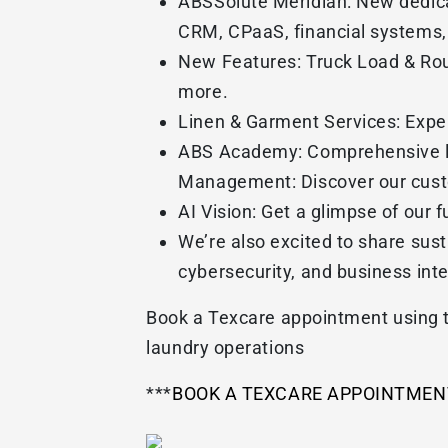
ABSSolute Meridian: New dedicat
CRM, CPaaS, financial systems, 
New Features: Truck Load & Rout
more.
Linen & Garment Services: Exper
ABS Academy: Comprehensive lib
Management: Discover our custo
AI Vision: Get a glimpse of our f
We’re also excited to share sus
cybersecurity, and business inte
Book a Texcare appointment using t
laundry operations
***
BOOK A TEXCARE APPOINTMEN