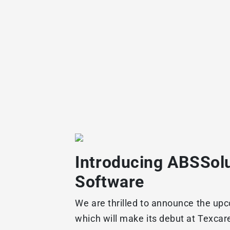
Introducing ABSSolu
Software
We are thrilled to announce the upc
which will make its debut at Texcar