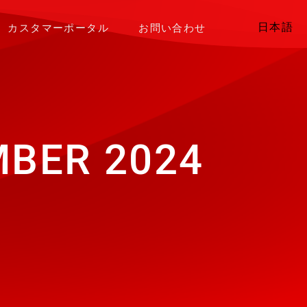
日本語
カスタマーポータル
お問い合わせ
BER 2024