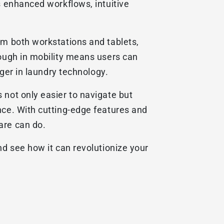
s enhanced workflows, intuitive
om both workstations and tablets,
rough in mobility means users can
nger in laundry technology.
 not only easier to navigate but
nce. With cutting-edge features and
are can do.
nd see how it can revolutionize your