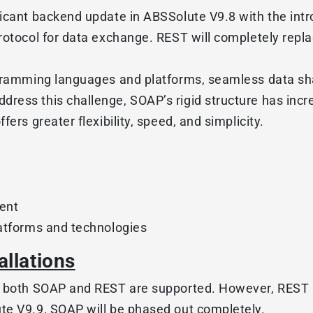
ficant backend update in ABSSolute V9.8 with the int
protocol for data exchange. REST will completely rep
ogramming languages and platforms, seamless data sh
ress this challenge, SOAP’s rigid structure has incr
ers greater flexibility, speed, and simplicity.
ent
latforms and technologies
allations
, both SOAP and REST are supported. However, REST 
te V9.9, SOAP will be phased out completely.