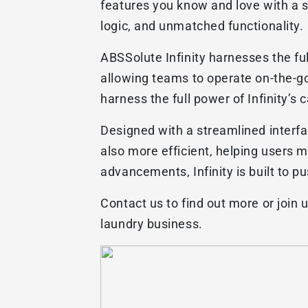
features you know and love with a s
logic, and unmatched functionality.
ABSSolute Infinity harnesses the fu
allowing teams to operate on-the-go
harness the full power of Infinity’s
Designed with a streamlined interfa
also more efficient, helping users 
advancements, Infinity is built to 
Contact us to find out more or join 
laundry business.