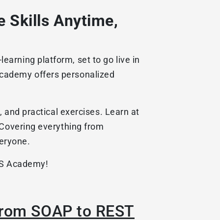
 Skills Anytime,
arning platform, set to go live in
Academy offers personalized
, and practical exercises. Learn at
 Covering everything from
eryone.
ABS Academy!
 from SOAP to REST